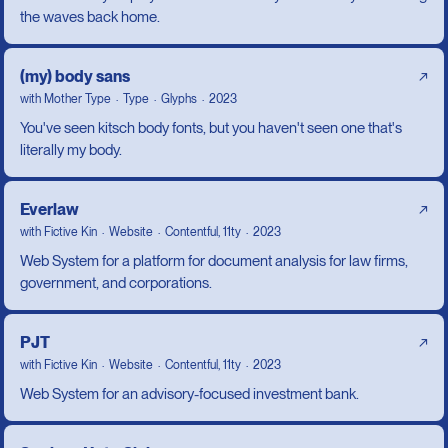
the waves back home.
(my) body sans
↗
with
Mother Type
Type
Glyphs
2023
You've seen kitsch body fonts, but you haven't seen one that's
literally my body.
Everlaw
↗
with
Fictive Kin
Website
Contentful, 11ty
2023
Web System for a platform for document analysis for law firms,
government, and corporations.
PJT
↗
with
Fictive Kin
Website
Contentful, 11ty
2023
Web System for an advisory-focused investment bank.