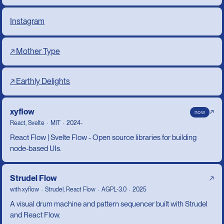
Instagram
↗ Mother Type
↗ Earthly Delights
xyflow
↗
now
React, Svelte
MIT
2024-
React Flow | Svelte Flow - Open source libraries for building
node-based UIs.
Strudel Flow
↗
with
xyflow
Strudel, React Flow
AGPL-3.0
2025
A visual drum machine and pattern sequencer built with Strudel
and React Flow.