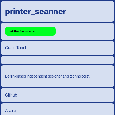
printer_scanner
→
Get in Touch
Berlin-based independent designer and technologist.
Github
Are.na