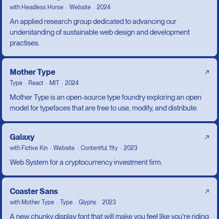
with
Headless Horse
Website
2024
An applied research group dedicated to advancing our
understanding of sustainable web design and development
practises.
Mother Type
↗
Type
React
MIT
2024
Mother Type is an open-source type foundry exploring an open
model for typefaces that are free to use, modify, and distribute.
Galaxy
↗
with
Fictive Kin
Website
Contentful, 11ty
2023
Web System for a cryptocurrency investment firm.
Coaster Sans
↗
with
Mother Type
Type
Glyphs
2023
A new chunky display font that will make you feel like you're riding