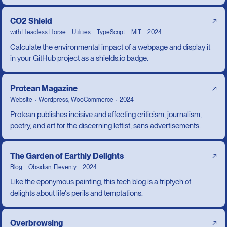
CO2 Shield
↗
with
Headless Horse
Utilities
TypeScript
MIT
2024
Calculate the environmental impact of a webpage and display it
in your GitHub project as a shields.io badge.
Protean Magazine
↗
Website
Wordpress, WooCommerce
2024
Protean publishes incisive and affecting criticism, journalism,
poetry, and art for the discerning leftist, sans advertisements.
The Garden of Earthly Delights
↗
Blog
Obsidian, Eleventy
2024
Like the eponymous painting, this tech blog is a triptych of
delights about life's perils and temptations.
Overbrowsing
↗