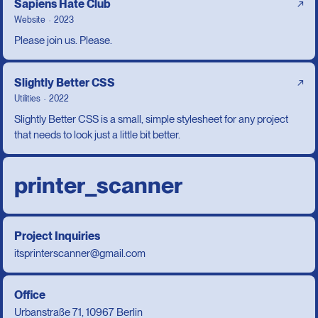
Sapiens Hate Club
↗
Website
2023
Please join us. Please.
Slightly Better CSS
↗
Utilities
2022
Slightly Better CSS is a small, simple stylesheet for any project
that needs to look just a little bit better.
printer_scanner
Project Inquiries
itsprinterscanner@gmail.com
Office
Urbanstraße 71, 10967 Berlin